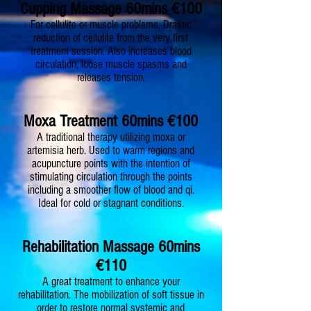
Cupping Massage 60mins €100
For cellulite or muscle problems. Drastic
reduction of cellulite from the very first
treatment session. Also increases blood
circulation, loose muscle spasms and
releases tension.
Moxa Treatment 60mins €100
A traditional therapy utilizing moxa or
artemisia herb. Used to warm regions and
acupuncture points with the intention of
stimulating circulation through the points
including a smoother flow of blood and qi.
Ideal for cold or stagnant conditions.
Rehabilitation Massage 60mins
€110
A great treatment to enhance your
rehabilitation. The mobilization of soft tissue in
order to restore normal systemic and