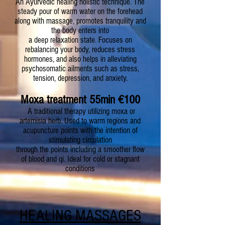
An Ayurvedic healing holistic technique. The
steady pour of warm water on the forehead
along with massage, promotes tranquility and
the body enters into
a deep relaxation state. Focuses on
rebalancing your body, reduces stress
hormones, and also helps in alleviating
psychosomatic ailments such as stress,
tension, depression, and anxiety.
Moxa treatment 55min
€
100
A traditional therapy utilizing moxa or
artemisia herb. Used to warm regions and
acupuncture points with the intention of
stimulating circulation
through the points including a smoother flow
of blood and qi. Ideal for cold or stagnant
conditions
HEALING MASSAGES