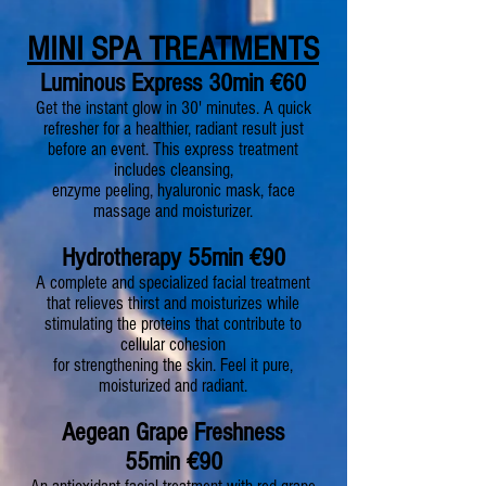
MINI SPA TREATMENTS
Luminous Express 30min
€
60
Get the instant glow in 30' minutes. A quick
refresher
for a healthier, radiant result just
before an event. This express treatment
includes cleansing,
enzyme peeling, hyaluronic mask, face
massage and moisturizer.
H
ydrotherapy 55min €90
A complete and specialized facial treatment
that relieves thirst and moisturizes while
stimulating the proteins that contribute to
cellular cohesion
for strengthening the skin. Feel it pure,
moisturized and radiant.
Aegean Grape Freshness
55min
€90