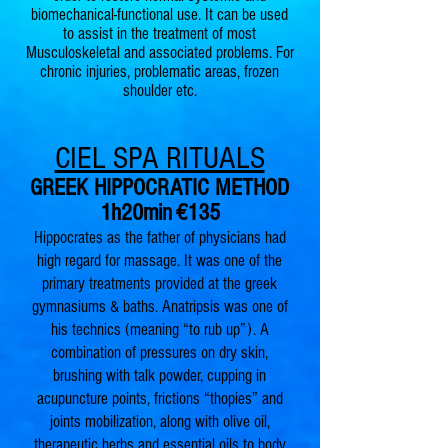
biomechanical-functional use. It can be used
to assist in the treatment of most
Musculoskeletal and associated problems. For
chronic injuries, problematic areas, frozen
shoulder etc.
CIEL SPA RITUALS
GREEK HIPPOCRATIC METHOD
1h2
0min
€135
Hippocrates as the father of physicians had
high regard for massage. It was one of the
primary treatments provided at the greek
gymnasiums & baths. Anatripsis was one of
his technics (meaning “to rub up”). A
combination of pressures on dry skin,
brushing with talk powder, cupping in
acupuncture points, frictions “thopies” and
joints mobilization, along with olive oil,
therapeutic herbs and essential oils to body