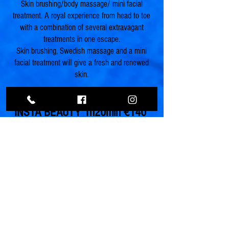
Skin brushing/body massage/ mini facial
treatment. A royal experience from head to toe
with a combination of several extravagant
treatments in one escape.
Skin brushing, Swedish massage and a mini
facial treatment will give a fresh and renewed
skin.
INSTA BEAUTY 1h20min
€140
Body /face massage, facial treatment. A
beautiful experience will help you create the
most amazing glowing skin for the perfect
selfie on Instagram. A miracle mix of glow
drops and nurishing oils will massage your
face and body. A mini hydrating facial, with lip
peeling, yalouronic mask and a glitter body
spray as finishing touch, will absolutelly turn
you into a Insta beauty!