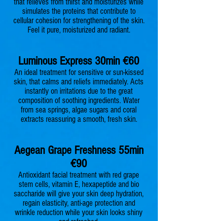
that relieves from thirst and moisturizes while
simulates the proteins that contribute to
cellular cohesion for strengthening of the skin.
Feel it pure, moisturized and radiant.
Luminous Express 30min €60
An ideal treatment for sensitive or sun-kissed
skin, that calms and reliefs immediately. Acts
instantly on irritations due to the great
composition of soothing ingredients. Water
from sea springs, algae sugars and coral
extracts reassuring a smooth, fresh skin.
Aegean Grape Freshness 55min
€90
Antioxidant facial treatment with red grape
stem cells, vitamin E, hexapeptide and bio
saccharide will give your skin deep hydration,
regain elasticity, anti-age protection and
wrinkle reduction while your skin looks shiny