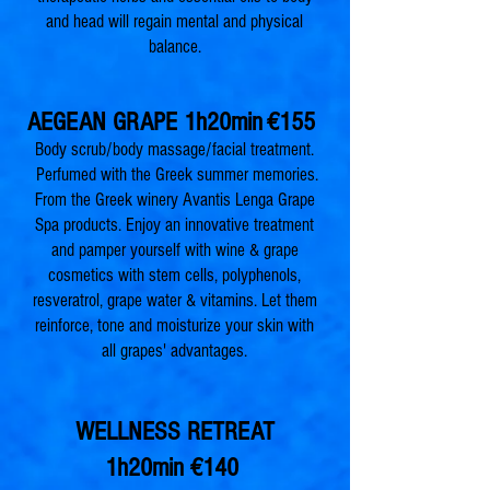
and head will regain mental and physical
balance.
AEGEAN GRAPE 1h20min
€155
Body scrub/body massage/facial treatment.
Perfumed with the Greek summer memories.
From the Greek winery Avantis Lenga Grape
Spa products. Enjoy an innovative treatment
and pamper yourself with wine & grape
cosmetics with stem cells, polyphenols,
resveratrol, grape water & vitamins. Let them
reinforce, tone and moisturize your skin with
all grapes' advantages.
WELLNESS RETREAT
1h20min
€140