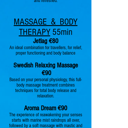
and refreshed.
MASSAGE & BODY
THERAPY
55min
Jetlag €8
0
An ideal combination for travellers, for relief,
proper functioning and body balance
Swedish Relaxin
g Massage
€90
Based on your personal physiology, this full-
body massage treatment combines
techniques for total body release and
relaxation.
Aroma Dr
eam €90
The experience of reawakening your senses
starts with marine mist raindrop
s all over,
followed by a soſt massage with mastic and