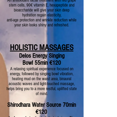
An antioxidant facial treatment with red grape
stem cells, 90€ vitamin E, hexapeptide and
bioaccharide will give your skin deep
hydration regain elasticity,
anti-age protection and wrinkle reduction while
your skin looks shiny and refreshed.
HOLISTIC MASSAGES
Delos Energy Singing
Bowl
55min
€120
A relaxing spiritual experience focused on
energy, followed by singing bowl vibration,
heating mud on the waist area, binaural
acoustic waves and light-touched massage,
helps bring you to a more restful, uplifted state
of mind.
S
hirodhara Water Source
70min
€120