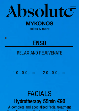
ENSO
RELAX AND REJUVENATE
10:00pm - 20:00pm
FACIALS
Hydrotherapy 55min €90
A complete and specialized facial treatment