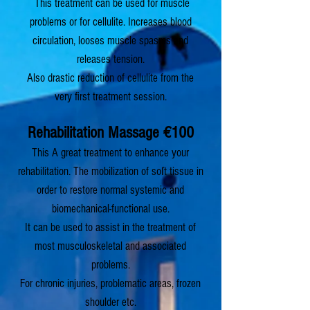
Th
is treatment can be used for muscle
problems or for cellulite.
Inc
reases blood
circulation, looses muscle spasms and
releases tension.
Also drastic reduction of cellulite from the
very first treatment session.
Rehabilitation Massage
€100
This A great treatment to enhance your
rehabilitation. The mobilization of soſt tissue in
order to restore normal systemic and
biomechanical-functional use.
It can be used to assist in the treatment of
most musculoskeletal and associated
problems.
For chronic injuries, problematic areas, frozen
shoulder etc.