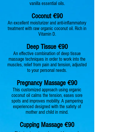
vanilla essential oils.
Coconu
t €90
An excellent moisturizer and anti-inflammatory
treatment with raw organic coconut oil. Rich in
Vitamin D.
Deep Tiss
ue €90
An effective combination of deep tissue
massage techniques in order to work into the
muscles, r
elief f
rom pain and tension, adjusted
to your personal needs.
Pregnancy M
assage
€90
This customized approach using organic
coconut oil calms the tension, eases sore
spots and improves mobility. A pampering
experienced designed with the safety of
mother and child in mind.
Cupping M
assage €90